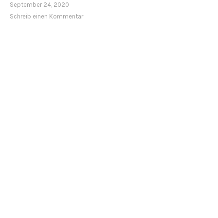
September 24, 2020
Schreib einen Kommentar